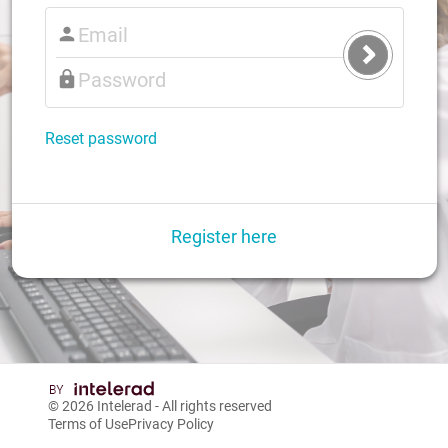
Submit
Login
Reset password
Register here
© 2026
Intelerad
- All rights reserved
Terms of Use
Privacy Policy