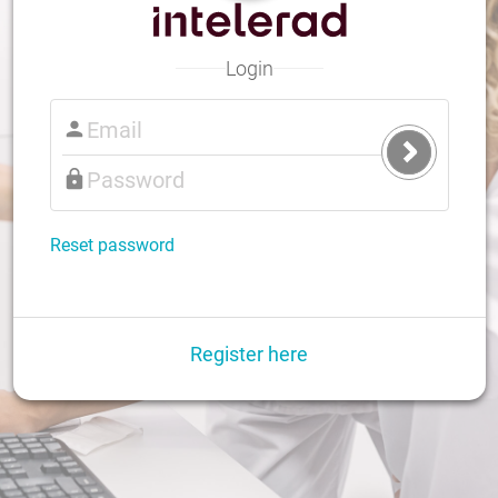
Login
Submit
Login
Reset password
Register here