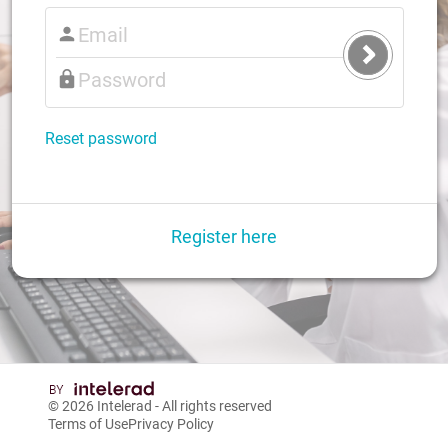
Submit
Login
Reset password
Register here
© 2026
Intelerad
- All rights reserved
Terms of Use
Privacy Policy