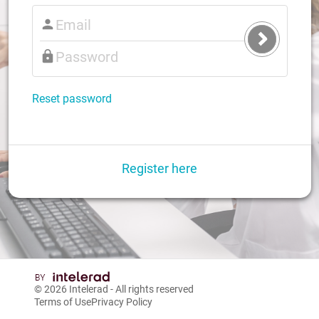
Submit
Login
Reset password
Register here
© 2026
Intelerad
- All rights reserved
Terms of Use
Privacy Policy