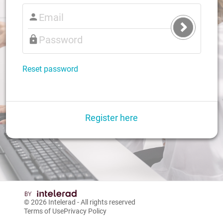
Submit
Login
Reset password
Register here
© 2026
Intelerad
- All rights reserved
Terms of Use
Privacy Policy